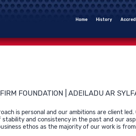
Home
History
Accred
 FIRM FOUNDATION | ADEILADU AR SYL
oach is personal and our ambitions are client led
f stability and consistency in the past and our asp
usiness ethos as the majority of our work is fro