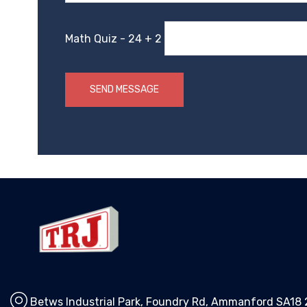
Math Quiz - 24 + 2
Betws Industrial Park, Foundry Rd, Ammanford SA18