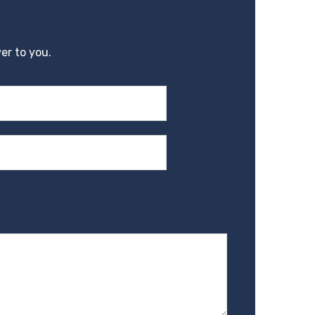
er to you.