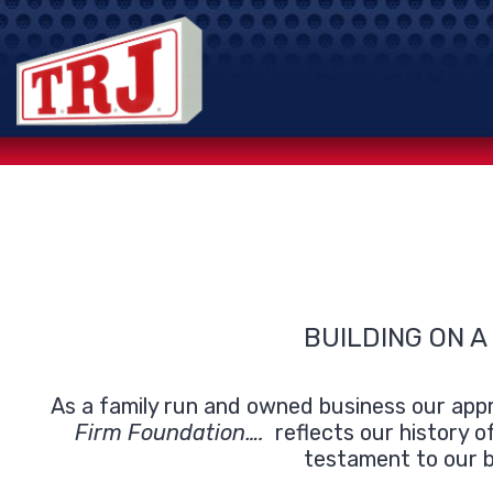
Skip
to
content
BUILDING ON A
As a family run and owned business our appr
Firm Foundation….
reflects our history o
testament to our b