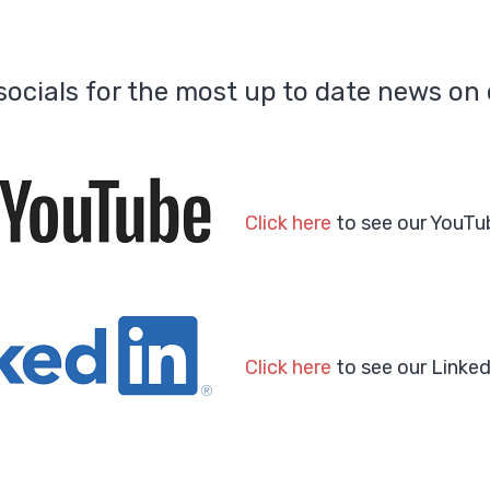
ocials for the most up to date news on 
Click here
to see our YouTu
Click here
to see our Linked