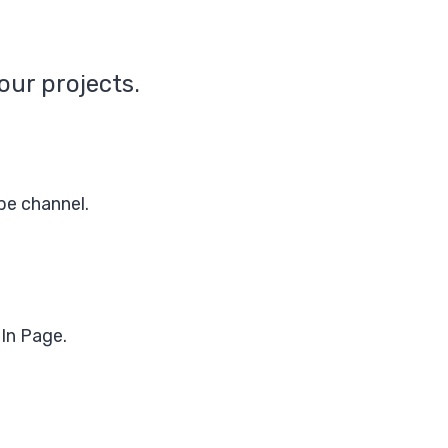
our projects.
be channel.
In Page.