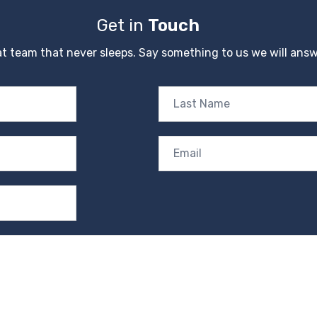
Get in
Touch
t team that never sleeps. Say something to us we will answ