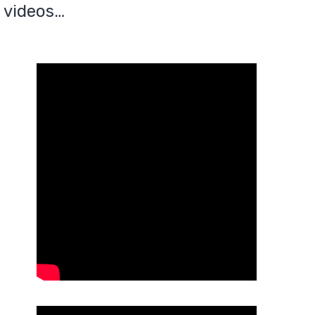
 videos…