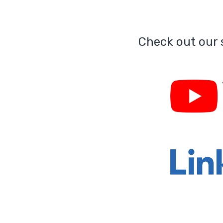
Check out our s