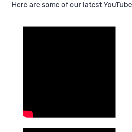
Here are some of our latest YouTube