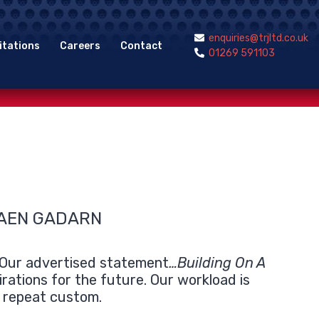
enquiries@trjltd.co.uk
itations
Careers
Contact
01269 591103
FAEN GADARN
. Our advertised statement
…Building On A
irations for the future. Our workload is
m repeat custom.