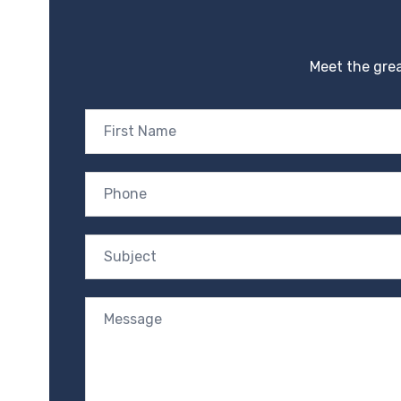
Meet the grea