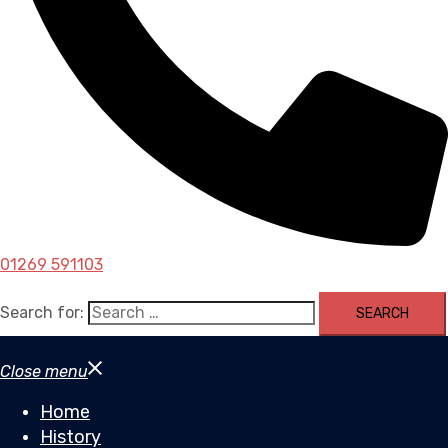
01269 591103
Search for:
Close menu
Home
History