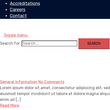
Accreditations
Careers
Contact
Toggle menu
Search for:
General Information
No Comments
Lorem ipsum dolor sit amet, consectetur adipiscing elit, se
eiusmod tempor incididunt ut labore et dolore magna aliqua
enim ad […]
Read More