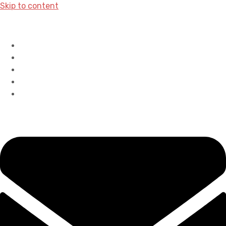
Skip to content
Home
History
Accreditations
Careers
Contact