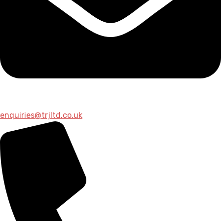
enquiries@trjltd.co.uk