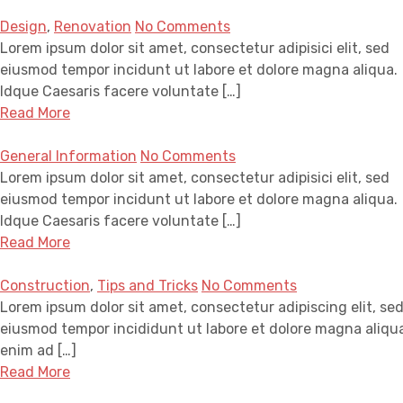
Design
,
Renovation
No Comments
Lorem ipsum dolor sit amet, consectetur adipisici elit, sed
eiusmod tempor incidunt ut labore et dolore magna aliqua.
Idque Caesaris facere voluntate […]
Read More
General Information
No Comments
Lorem ipsum dolor sit amet, consectetur adipisici elit, sed
eiusmod tempor incidunt ut labore et dolore magna aliqua.
Idque Caesaris facere voluntate […]
Read More
Construction
,
Tips and Tricks
No Comments
Lorem ipsum dolor sit amet, consectetur adipiscing elit, se
eiusmod tempor incididunt ut labore et dolore magna aliqua
enim ad […]
Read More