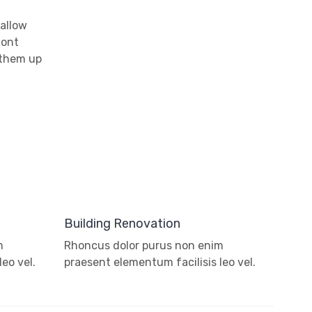
 allow
font
 them up
Building Renovation
m
Rhoncus dolor purus non enim
eo vel.
praesent elementum facilisis leo vel.