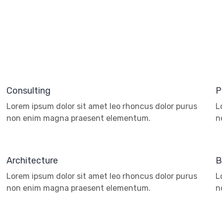
Consulting
P
Lorem ipsum dolor sit amet leo rhoncus dolor purus
L
non enim magna praesent elementum.
n
Architecture
B
Lorem ipsum dolor sit amet leo rhoncus dolor purus
L
non enim magna praesent elementum.
n