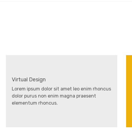
Virtual Design
Lorem ipsum dolor sit amet leo enim rhoncus
dolor purus non enim magna praesent
elementum rhoncus.