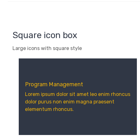
Square icon box
Large icons with square style
Program Management
Lorem ipsum dolor sit amet leo enim rhoncus
dolor purus non enim magna praesent
elementum rhoncus.