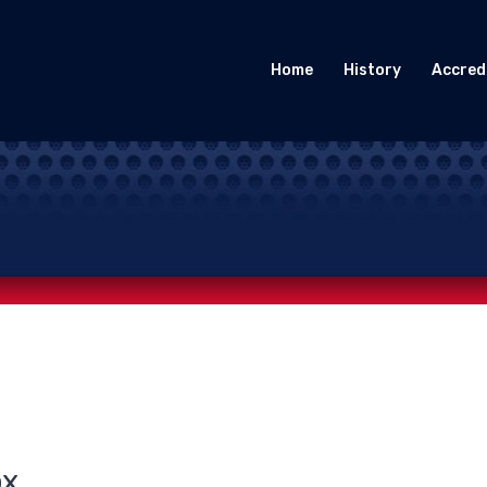
Home
History
Accred
ox