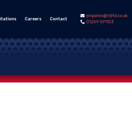
enquiries@trjltd.co.uk
itations
Careers
Contact
01269 591103