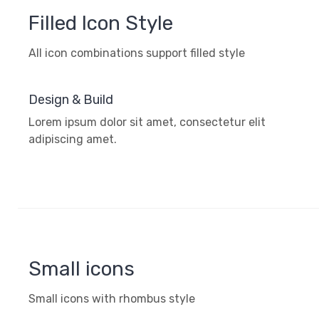
Filled Icon Style
All icon combinations support filled style
Design & Build
Lorem ipsum dolor sit amet, consectetur elit
adipiscing amet.
Small icons
Small icons with rhombus style