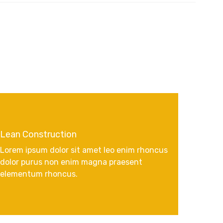
Lean Construction
Lorem ipsum dolor sit amet leo enim rhoncus
dolor purus non enim magna praesent
elementum rhoncus.