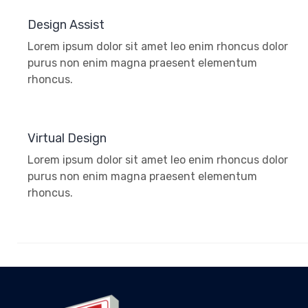
Design Assist
Lorem ipsum dolor sit amet leo enim rhoncus dolor
purus non enim magna praesent elementum
rhoncus.
Virtual Design
Lorem ipsum dolor sit amet leo enim rhoncus dolor
purus non enim magna praesent elementum
rhoncus.