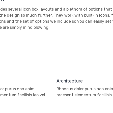
des several icon box layouts and a plethora of options that
the design so much further. They work with built-in icons, 
ns and the set of options we include so you can easily set
e are simply mind blowing.
Architecture
or purus non enim
Rhoncus dolor purus non eni
mentum facilisis leo vel.
praesent elementum facilisis l