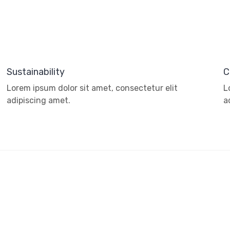
Sustainability
C
Lorem ipsum dolor sit amet, consectetur elit
L
adipiscing amet.
a