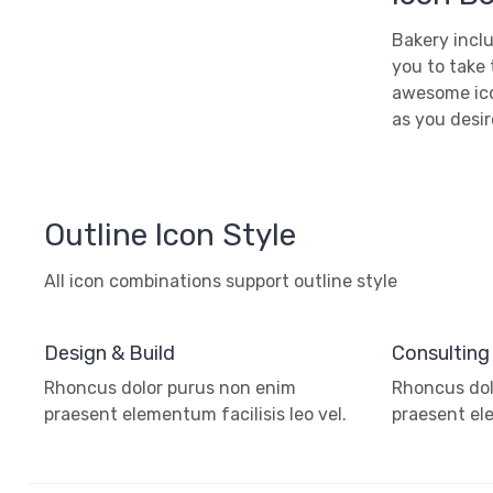
Bakery inclu
you to take 
awesome ico
as you desir
Outline Icon Style
All icon combinations support outline style
Design & Build
Consulting
Rhoncus dolor purus non enim
Rhoncus dol
praesent elementum facilisis leo vel.
praesent ele