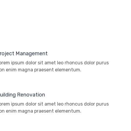
roject Management
orem ipsum dolor sit amet leo rhoncus dolor purus
on enim magna praesent elementum.
uilding Renovation
orem ipsum dolor sit amet leo rhoncus dolor purus
on enim magna praesent elementum.