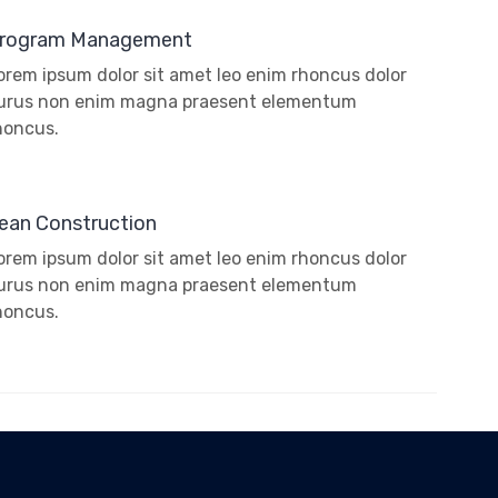
rogram Management
orem ipsum dolor sit amet leo enim rhoncus dolor
urus non enim magna praesent elementum
honcus.
ean Construction
orem ipsum dolor sit amet leo enim rhoncus dolor
urus non enim magna praesent elementum
honcus.