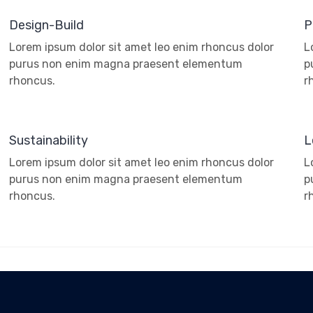
Design-Build
P
Lorem ipsum dolor sit amet leo enim rhoncus dolor
L
purus non enim magna praesent elementum
p
rhoncus.
r
Sustainability
L
Lorem ipsum dolor sit amet leo enim rhoncus dolor
L
purus non enim magna praesent elementum
p
rhoncus.
r