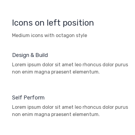
Icons on left position
Medium icons with octagon style
Design & Build
Lorem ipsum dolor sit amet leo rhoncus dolor purus
non enim magna praesent elementum.
Self Perform
Lorem ipsum dolor sit amet leo rhoncus dolor purus
non enim magna praesent elementum.