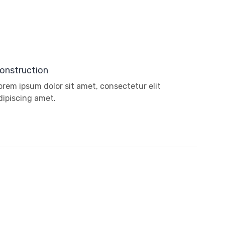
onstruction
orem ipsum dolor sit amet, consectetur elit
dipiscing amet.