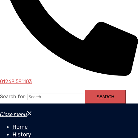
01269 591103
Search for:
Close menu
Home
History