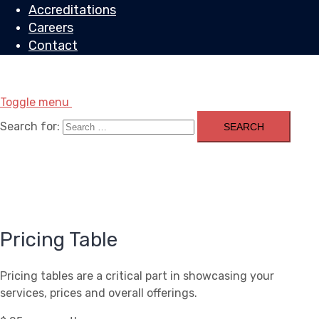
Accreditations
Careers
Contact
Toggle menu
Search for:
Pricing Table
Pricing tables are a critical part in showcasing your
services, prices and overall offerings.