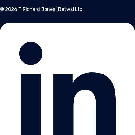
© 2026 T Richard Jones (Betws) Ltd.