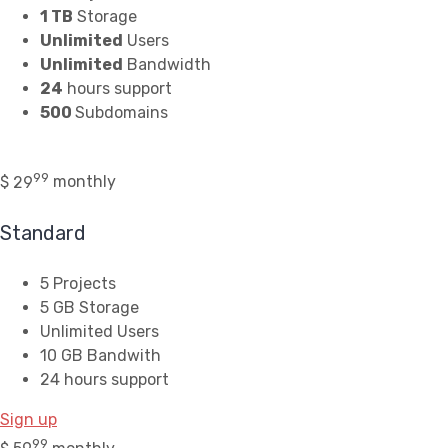
1 TB
Storage
Unlimited
Users
Unlimited
Bandwidth
24
hours support
500
Subdomains
99
$
29
monthly
Standard
5 Projects
5 GB Storage
Unlimited Users
10 GB Bandwith
24 hours support
Sign up
99