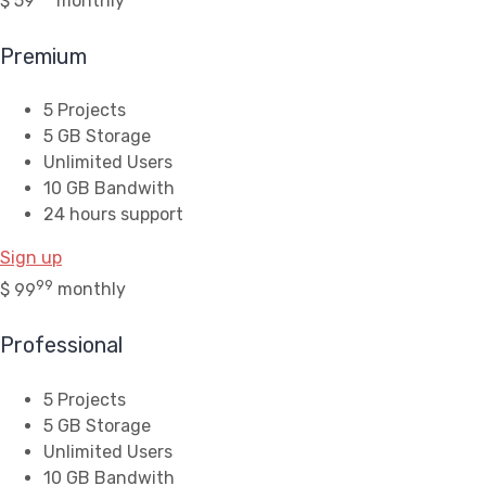
$
59
monthly
Premium
5 Projects
5 GB Storage
Unlimited Users
10 GB Bandwith
24 hours support
Sign up
99
$
99
monthly
Professional
5 Projects
5 GB Storage
Unlimited Users
10 GB Bandwith