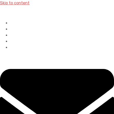
Skip to content
Home
History
Accreditations
Careers
Contact