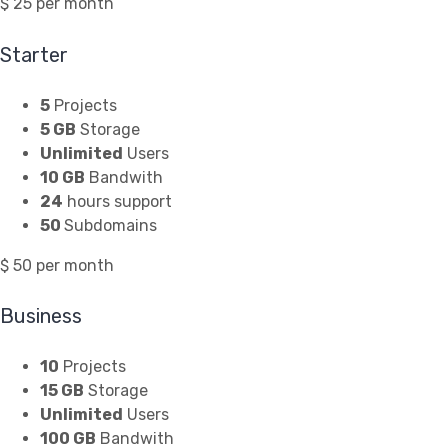
$
25
per month
Starter
5
Projects
5 GB
Storage
Unlimited
Users
10 GB
Bandwith
24
hours support
50
Subdomains
$
50
per month
Business
10
Projects
15 GB
Storage
Unlimited
Users
100 GB
Bandwith