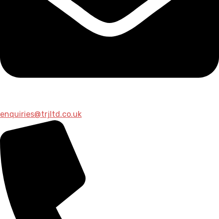
enquiries@trjltd.co.uk