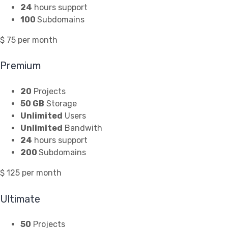
24
hours support
100
Subdomains
$
75
per month
Premium
20
Projects
50 GB
Storage
Unlimited
Users
Unlimited
Bandwith
24
hours support
200
Subdomains
$
125
per month
Ultimate
50
Projects