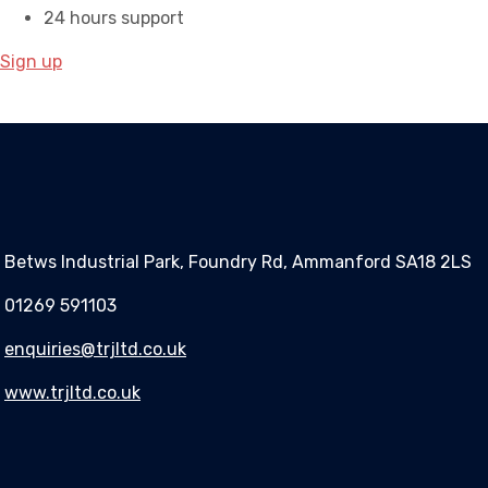
24 hours support
Sign up
Betws Industrial Park, Foundry Rd, Ammanford SA18 2LS
01269 591103
enquiries@trjltd.co.uk
www.trjltd.co.uk