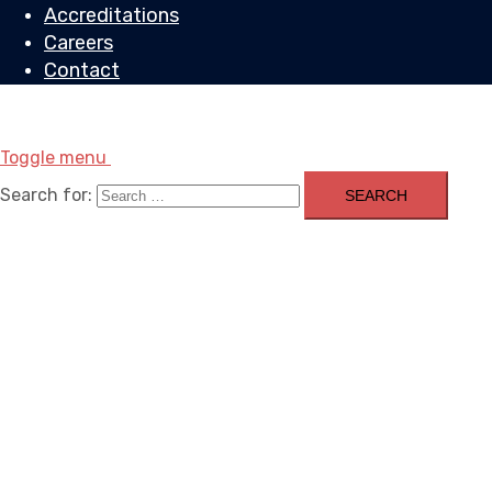
Accreditations
Careers
Contact
Toggle menu
Search for: