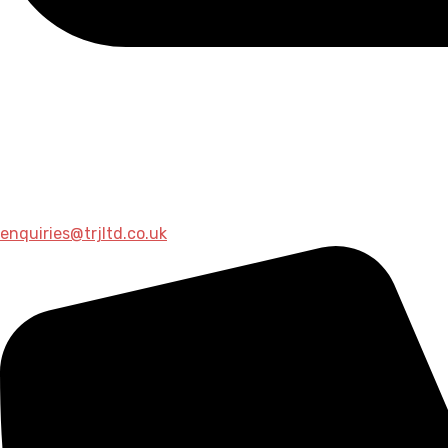
enquiries@trjltd.co.uk