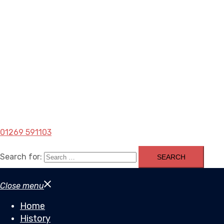
01269 591103
Search for:
Close menu
Home
History