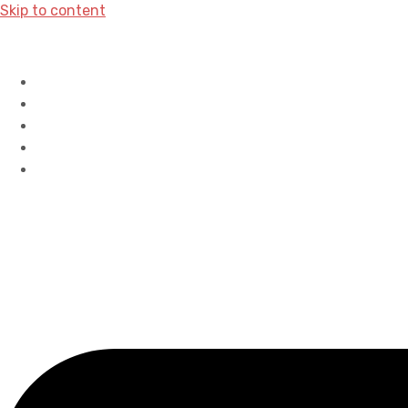
Skip to content
Home
History
Accreditations
Careers
Contact