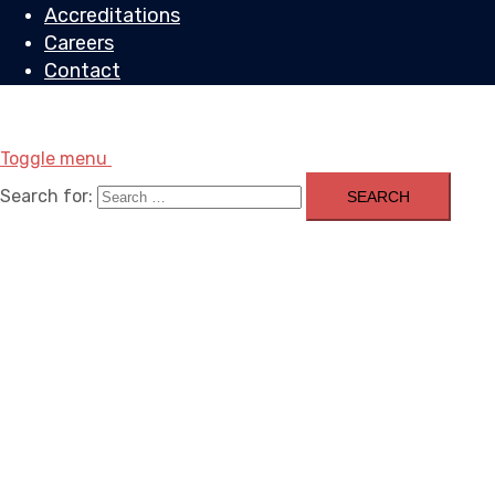
Accreditations
Careers
Contact
Toggle menu
Search for: