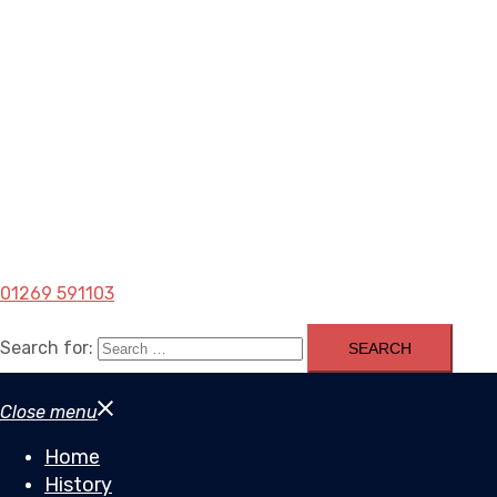
01269 591103
Search for:
Close menu
Home
History