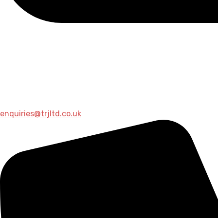
enquiries@trjltd.co.uk