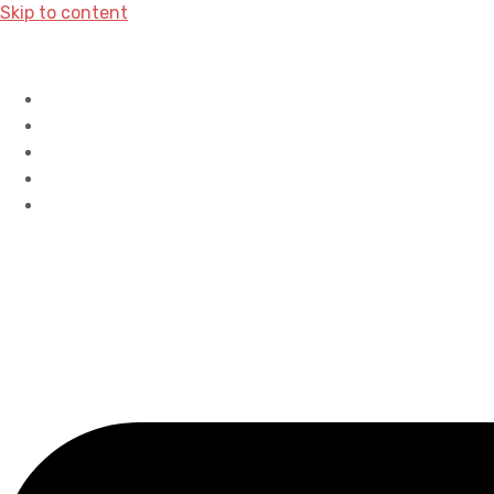
Skip to content
Home
History
Accreditations
Careers
Contact