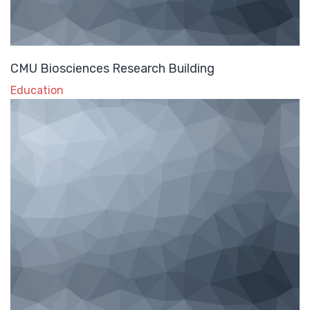
CMU Biosciences Research Building
Education