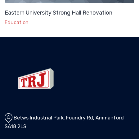
Eastern University Strong Hall Renovation
Education
Betws Industrial Park, Foundry Rd, Ammanford
SA18 2LS