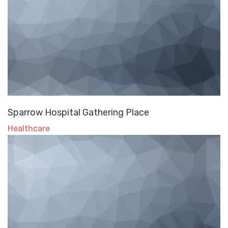
Sparrow Hospital Gathering Place
Healthcare