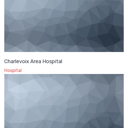
Charlevoix Area Hospital
Hospital