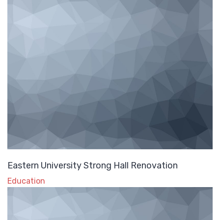
Eastern University Strong Hall Renovation
Education