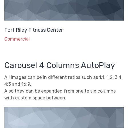
Fort Riley Fitness Center
Commercial
Carousel 4 Columns AutoPlay
All images can be in different ratios such as 1:1, 1:2, 3:4,
4:3 and 16:9.
Also they can be expanded from one to six columns
with custom space between.