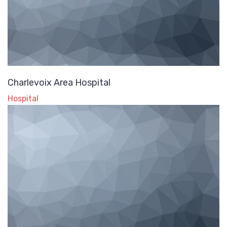
Charlevoix Area Hospital
Hospital