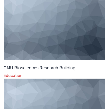
CMU Biosciences Research Building
Education