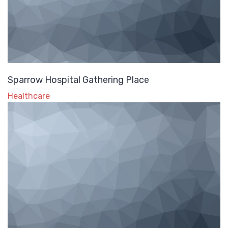
Sparrow Hospital Gathering Place
Healthcare