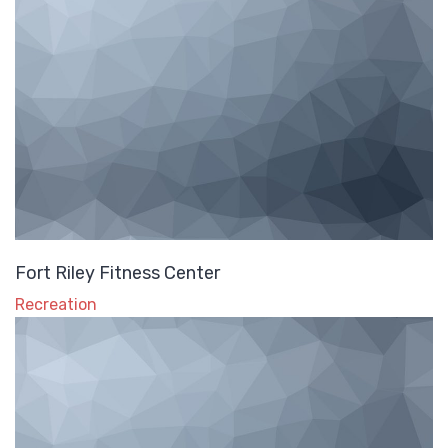
Fort Riley Fitness Center
Recreation