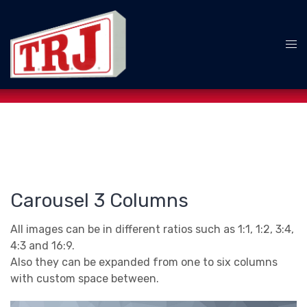
Skip
to
content
Tog
me
Carousel 3 Columns
All images can be in different ratios such as 1:1, 1:2, 3:4,
4:3 and 16:9.
Also they can be expanded from one to six columns
with custom space between.