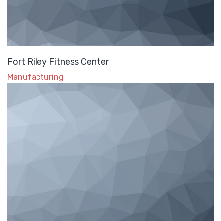
Fort Riley Fitness Center
Manufacturing