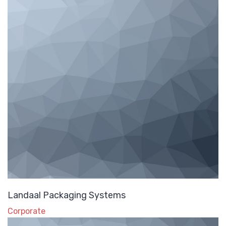
Landaal Packaging Systems
Corporate