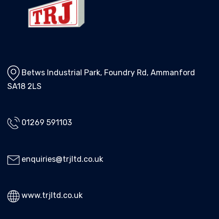
Betws Industrial Park, Foundry Rd, Ammanford
SA18 2LS
01269 591103
enquiries@trjltd.co.uk
www.trjltd.co.uk