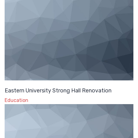
Eastern University Strong Hall Renovation
Education