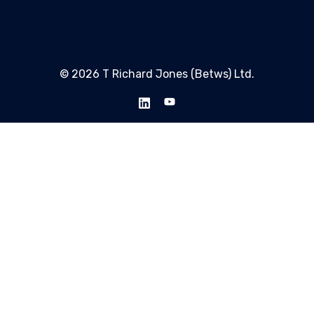
© 2026 T Richard Jones (Betws) Ltd.