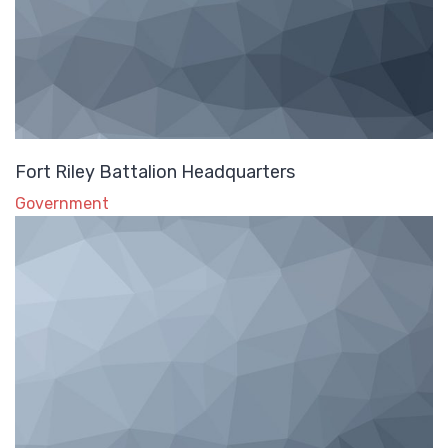
Fort Riley Battalion Headquarters
Government