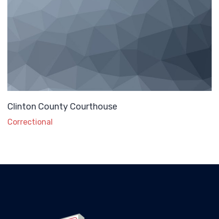
Clinton County Courthouse
Correctional