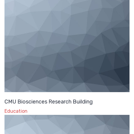
CMU Biosciences Research Building
Education