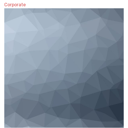
Corporate