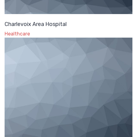
Charlevoix Area Hospital
Healthcare