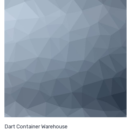
Dart Container Warehouse