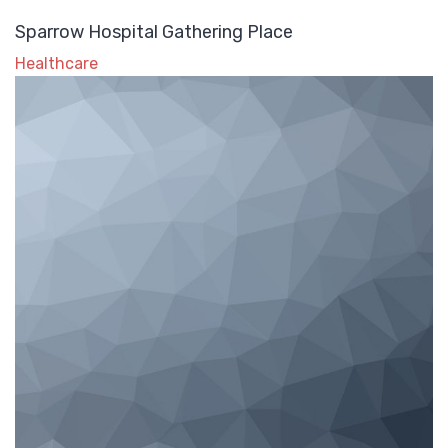
Sparrow Hospital Gathering Place
Healthcare