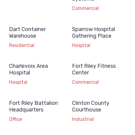
Commercial
Dart Container
Sparrow Hospital
Warehouse
Gathering Place
Residential
Hospital
Charlevoix Area
Fort Riley Fitness
Hospital
Center
Hospital
Commercial
Fort Riley Battalion
Clinton County
Headquarters
Courthouse
Office
Industrial