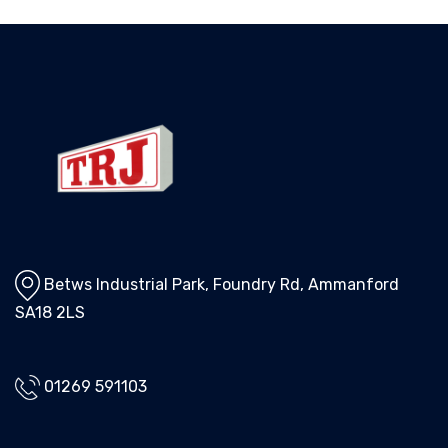
Betws Industrial Park, Foundry Rd, Ammanford
SA18 2LS
01269 591103