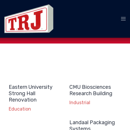
Skip
to
content
Tog
me
Eastern University
CMU Biosciences
Strong Hall
Research Building
Renovation
Industrial
Education
Landaal Packaging
Systems