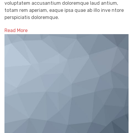
voluptatem accusantium doloremque laud antium,
totam rem aperiam, eaque ipsa quae ab illo inve ntore
perspiciatis doloremque.
Read More