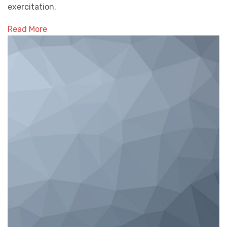
exercitation.
Read More