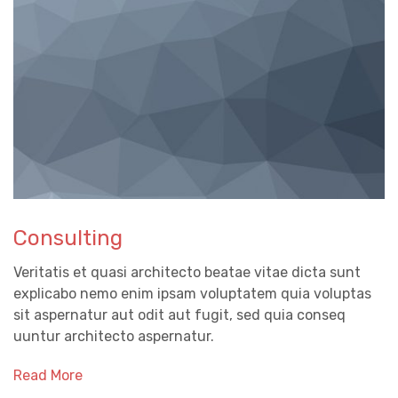
Consulting
Veritatis et quasi architecto beatae vitae dicta sunt
explicabo nemo enim ipsam voluptatem quia voluptas
sit aspernatur aut odit aut fugit, sed quia conseq
uuntur architecto aspernatur.
Read More