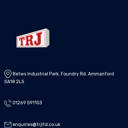
Betws Industrial Park, Foundry Rd, Ammanford
SA18 2LS
01269 591103
enquiries@trjltd.co.uk