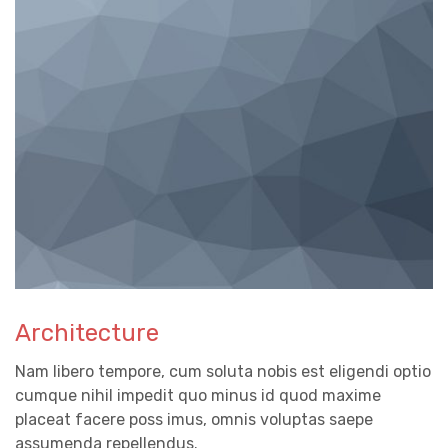
Architecture
Nam libero tempore, cum soluta nobis est eligendi optio
cumque nihil impedit quo minus id quod maxime
placeat facere poss imus, omnis voluptas saepe
assumenda repellendus.