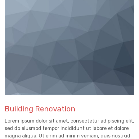
Building Renovation
Lorem ipsum dolor sit amet, consectetur adipiscing elit,
sed do eiusmod tempor incididunt ut labore et dolore
magna aliqua. Ut enim ad minim veniam, quis nostrud