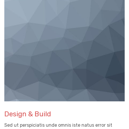
Design & Build
Sed ut perspiciatis unde omnis iste natus error sit