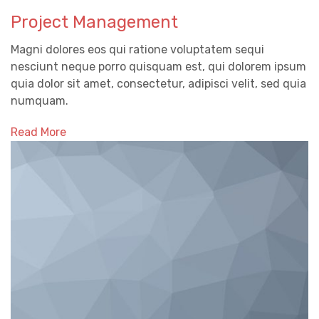
Project Management
Magni dolores eos qui ratione voluptatem sequi
nesciunt neque porro quisquam est, qui dolorem ipsum
quia dolor sit amet, consectetur, adipisci velit, sed quia
numquam.
Read More