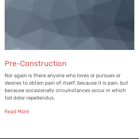
Pre-Construction
Nor again is there anyone who loves or pursues or
desires to obtain pain of itself, because it is pain, but
because occasionally circumstances occur in which
toil dolor repellendus.
Read More