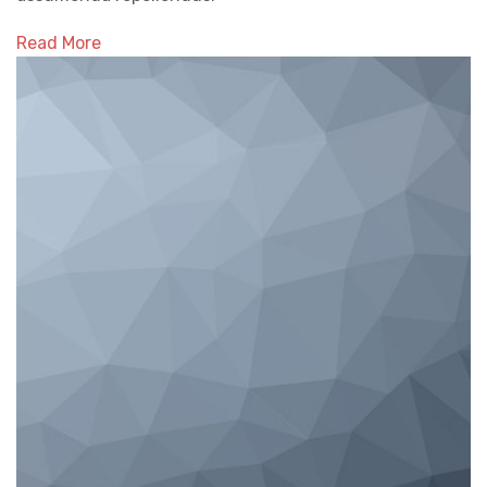
Read More