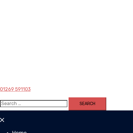
01269 591103
Search
for:
Close
menu