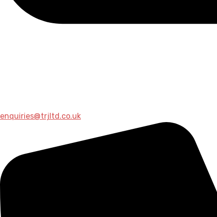
enquiries@trjltd.co.uk