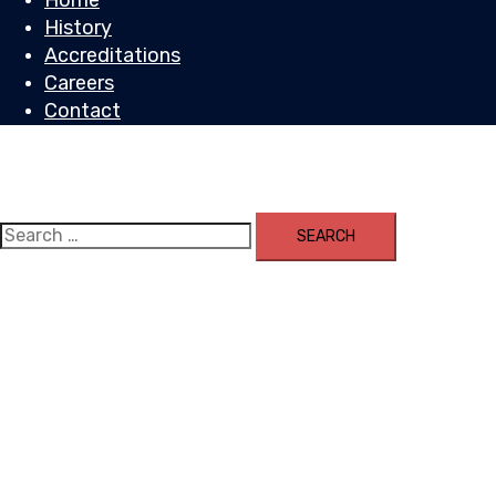
Home
History
Accreditations
Careers
Contact
Toggle
menu
Search
for: