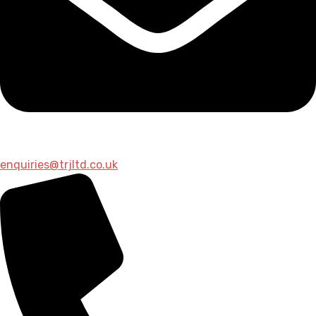
enquiries@trjltd.co.uk