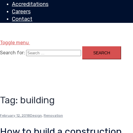
Accreditations
Careers
Contact
Toggle menu
Search for:
Tag:
building
February 12, 2018
Design
,
Renovation
How to build a construction