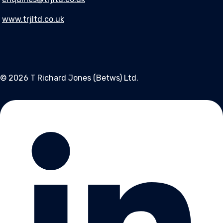
www.trjltd.co.uk
© 2026 T Richard Jones (Betws) Ltd.