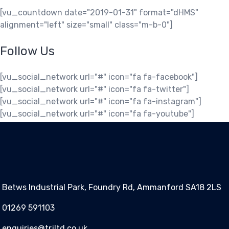
[vu_countdown date="2019-01-31" format="dHMS"
alignment="left" size="small" class="m-b-0"]
Follow Us
[vu_social_network url="#" icon="fa fa-facebook"]
[vu_social_network url="#" icon="fa fa-twitter"]
[vu_social_network url="#" icon="fa fa-instagram"]
[vu_social_network url="#" icon="fa fa-youtube"]
Betws Industrial Park, Foundry Rd, Ammanford SA18 2LS
01269 591103
enquiries@trjltd.co.uk