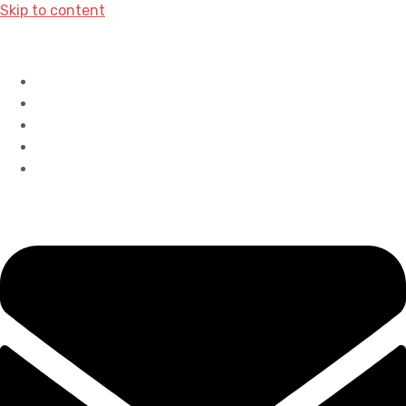
Skip to content
Home
History
Accreditations
Careers
Contact