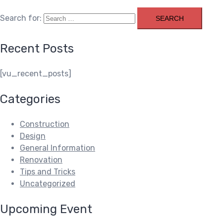
Search for:
Recent Posts
[vu_recent_posts]
Categories
Construction
Design
General Information
Renovation
Tips and Tricks
Uncategorized
Upcoming Event