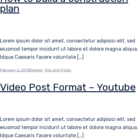
plan
Lorem ipsum dolor sit amet, consectetur adipisici elit, sed
eiusmod tempor incidunt ut labore et dolore magna aliqua.
Idque Caesaris facere voluntate […]
February 2, 2018
Design
,
Tips and Tricks
Video Post Format – Youtube
Lorem ipsum dolor sit amet, consectetur adipisici elit, sed
eiusmod tempor incidunt ut labore et dolore magna aliqua.
Idque Caesaris facere voluntate […]