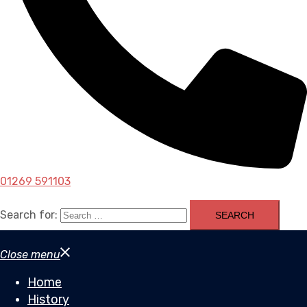
01269 591103
Search for:
Close menu
Home
History