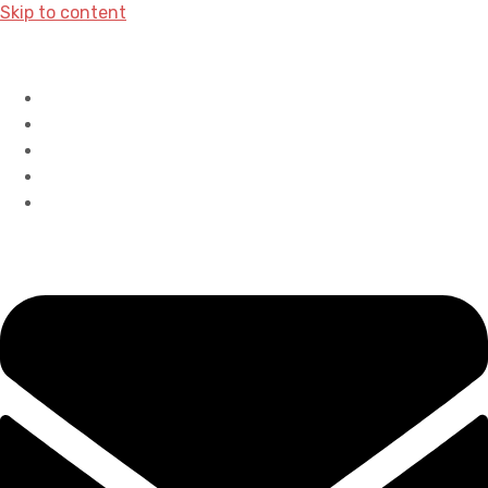
Skip to content
Home
History
Accreditations
Careers
Contact