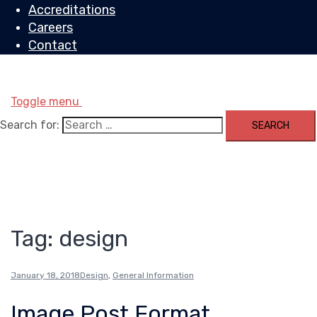
Accreditations
Careers
Contact
Toggle menu
Search for:
Tag:
design
January 18, 2018
Design
,
General Information
Image Post Format