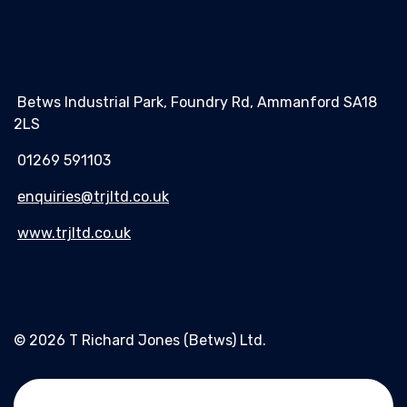
Betws Industrial Park, Foundry Rd, Ammanford SA18
2LS
01269 591103
enquiries@trjltd.co.uk
www.trjltd.co.uk
© 2026 T Richard Jones (Betws) Ltd.