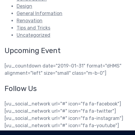
Design
General Information
Renovation
Tips and Tricks
Uncategorized
Upcoming Event
[vu_countdown date="2019-01-31" format="dHMS"
alignment="left" size="small" class="m-b-0"]
Follow Us
[vu_social_network url="#" icon="fa fa-facebook"]
[vu_social_network url="#" icon="fa fa-twitter"]
[vu_social_network url="#" icon="fa fa-instagram"]
[vu_social_network url="#" icon="fa fa-youtube"]