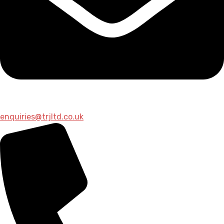
enquiries@trjltd.co.uk