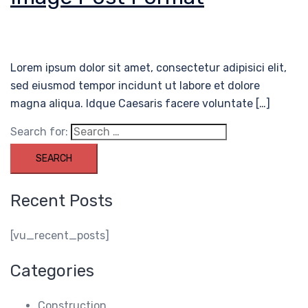
Lorem ipsum dolor sit amet, consectetur adipisici elit,
sed eiusmod tempor incidunt ut labore et dolore
magna aliqua. Idque Caesaris facere voluntate […]
Search for:
Recent Posts
[vu_recent_posts]
Categories
Construction