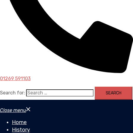
01269 591103
Search for:
Close menu
Home
History