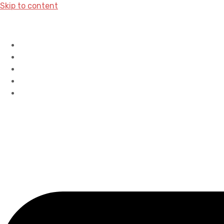
Skip to content
Home
History
Accreditations
Careers
Contact