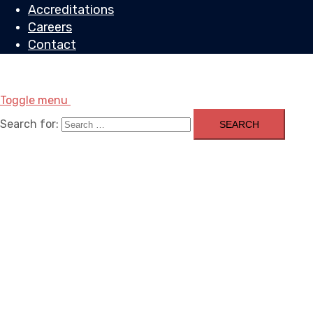
Accreditations
Careers
Contact
Toggle menu
Search for: