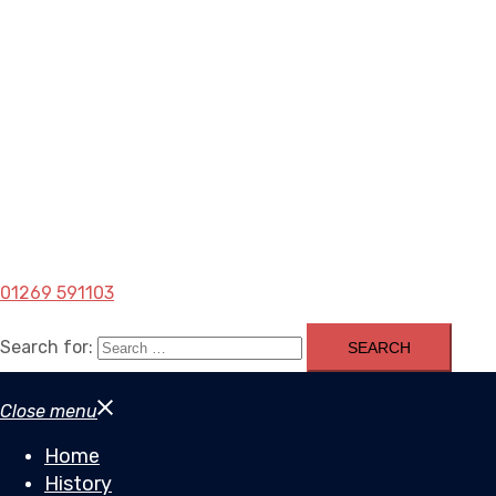
01269 591103
Search for:
Close menu
Home
History