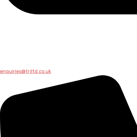
enquiries@trjltd.co.uk