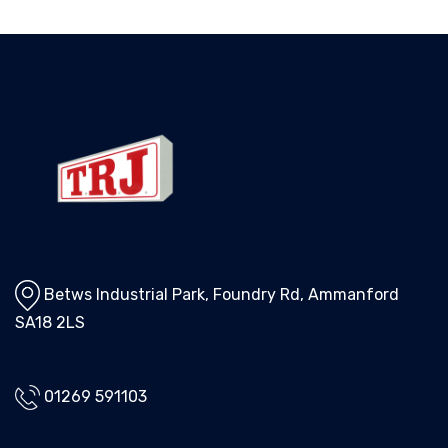
Betws Industrial Park, Foundry Rd, Ammanford
SA18 2LS
01269 591103