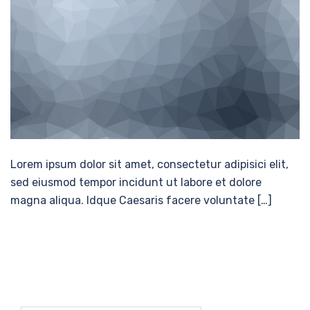
Lorem ipsum dolor sit amet, consectetur adipisici elit,
sed eiusmod tempor incidunt ut labore et dolore
magna aliqua. Idque Caesaris facere voluntate […]