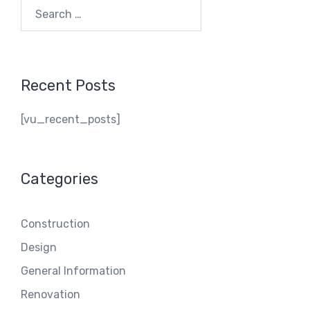
Search
for:
Recent Posts
[vu_recent_posts]
Categories
Construction
Design
General Information
Renovation