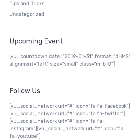
Tips and Tricks
Uncategorized
Upcoming Event
[vu_countdown date="2019-01-31" format="dHMS"
alignment="left" size="small" class="m-b-0"]
Follow Us
[vu_social_network url="#" icon="fa fa-facebook"]
[vu_social_network url="#" icon="fa fa-twitter"]
[vu_social_network url="#" icon="fa fa-
instagram"][vu_social_network url="#" icon="fa
fa-youtube"]