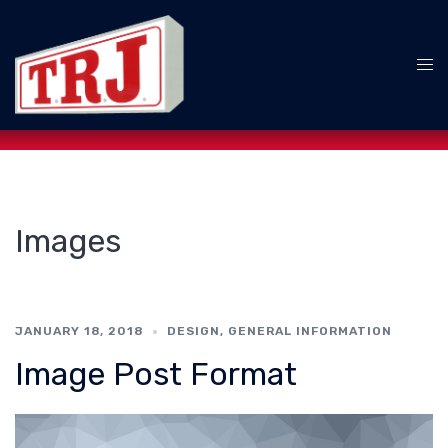
Skip
to
content
Tog
me
Images
JANUARY 18, 2018
DESIGN
,
GENERAL INFORMATION
Image Post Format