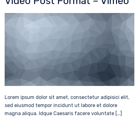
Video Post Format – Vimeo
Lorem ipsum dolor sit amet, consectetur adipisici elit,
sed eiusmod tempor incidunt ut labore et dolore
magna aliqua. Idque Caesaris facere voluntate […]