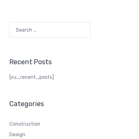
Search
for:
Recent Posts
[vu_recent_posts]
Categories
Construction
Design