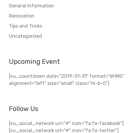
General Information
Renovation
Tips and Tricks
Uncategorized
Upcoming Event
[vu_countdown date="2019-01-31" format="dHMS"
alignment="left" size="small" class="m-b-0"]
Follow Us
[vu_social_network url="#" icon="fa fa-facebook"]
[vu_social_network url="#" icon="fa fa-twitter"]