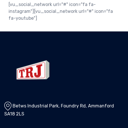
[vu_social_network url="#" icon="fa fa-
instagram"][vu_social_network url="#" icon="fa
fa-youtube"]
Betws Industrial Park, Foundry Rd, Ammanford
SA18 2LS