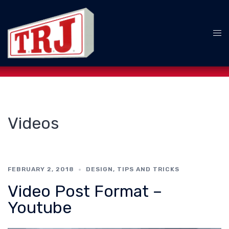
Skip
to
content
Tog
me
Videos
FEBRUARY 2, 2018
DESIGN
,
TIPS AND TRICKS
Video Post Format –
Youtube