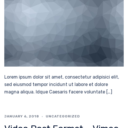
Lorem ipsum dolor sit amet, consectetur adipisici elit,
sed eiusmod tempor incidunt ut labore et dolore
magna aliqua. Idque Caesaris facere voluntate […]
JANUARY 6, 2018
UNCATEGORIZED