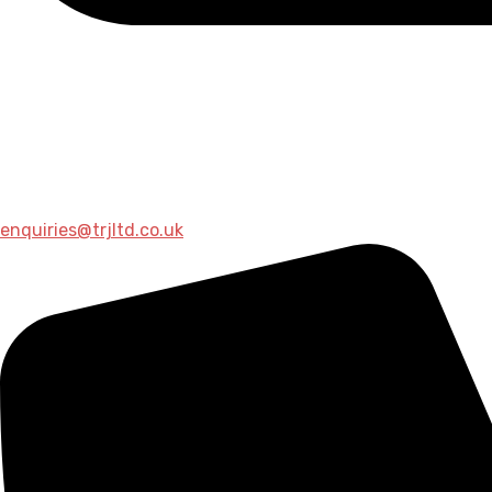
enquiries@trjltd.co.uk