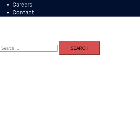
Careers
Contact
Toggle
menu
Search
for: