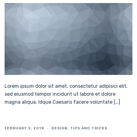
Lorem ipsum dolor sit amet, consectetur adipisici elit,
sed eiusmod tempor incidunt ut labore et dolore
magna aliqua. Idque Caesaris facere voluntate […]
FEBRUARY 2, 2018
DESIGN
,
TIPS AND TRICKS