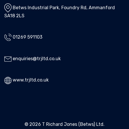
Betws Industrial Park, Foundry Rd, Ammanford
SA18 2LS
01269 591103
enquiries@trjltd.co.uk
www.trjltd.co.uk
© 2026 T Richard Jones (Betws) Ltd.