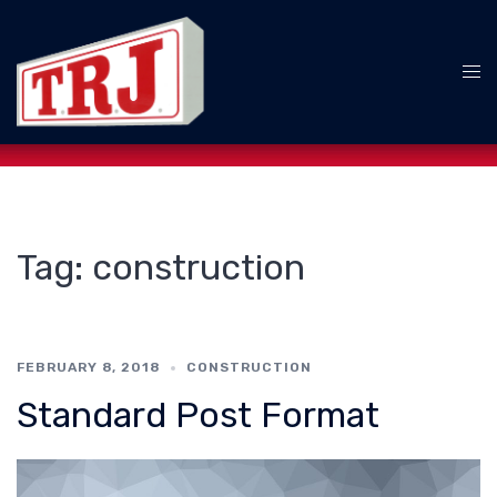
Skip
to
content
Tog
me
Tag:
construction
FEBRUARY 8, 2018
CONSTRUCTION
Standard Post Format