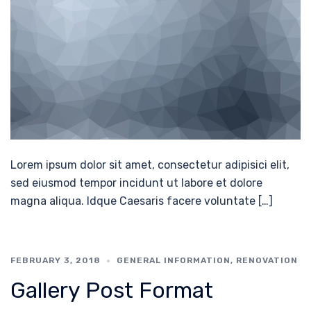
Lorem ipsum dolor sit amet, consectetur adipisici elit,
sed eiusmod tempor incidunt ut labore et dolore
magna aliqua. Idque Caesaris facere voluntate […]
FEBRUARY 3, 2018
GENERAL INFORMATION
,
RENOVATION
Gallery Post Format