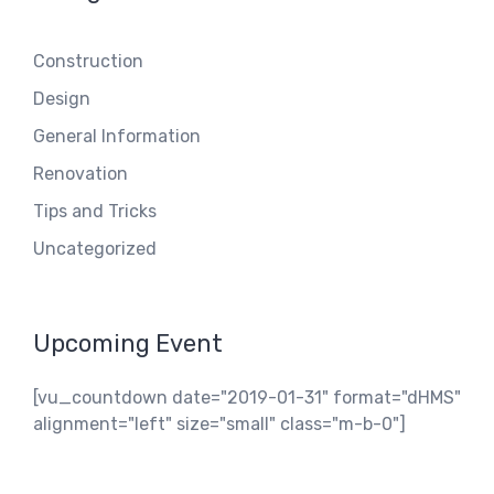
Construction
Design
General Information
Renovation
Tips and Tricks
Uncategorized
Upcoming Event
[vu_countdown date="2019-01-31" format="dHMS"
alignment="left" size="small" class="m-b-0"]