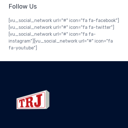
Follow Us
[vu_social_network url="#" icon="fa fa-facebook"]
[vu_social_network url="#" icon="fa fa-twitter"]
[vu_social_network url="#" icon="fa fa-
instagram"][vu_social_network url="#" icon="fa
fa-youtube"]