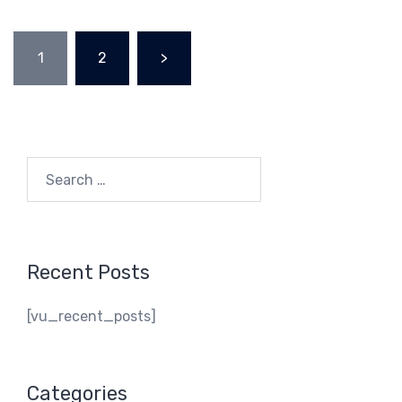
Posts
1
2
>
navigation
Search
for:
Recent Posts
[vu_recent_posts]
Categories