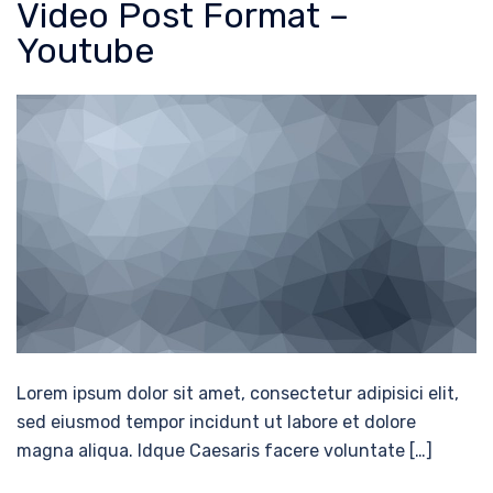
Video Post Format –
Youtube
Lorem ipsum dolor sit amet, consectetur adipisici elit,
sed eiusmod tempor incidunt ut labore et dolore
magna aliqua. Idque Caesaris facere voluntate […]