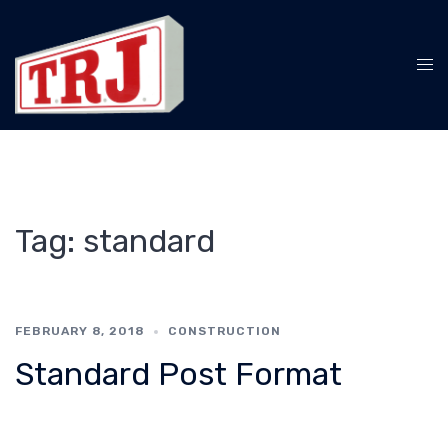
Skip
to
content
Tog
me
Tag:
standard
FEBRUARY 8, 2018
CONSTRUCTION
Standard Post Format