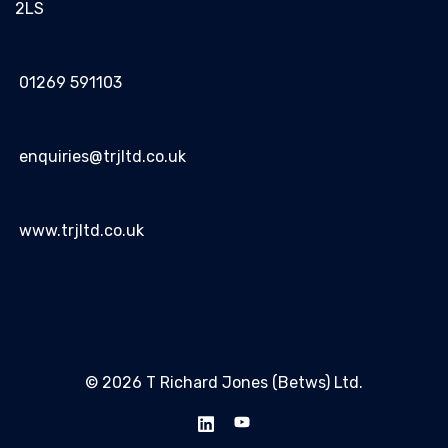
2LS
01269 591103
enquiries@trjltd.co.uk
www.trjltd.co.uk
© 2026 T Richard Jones (Betws) Ltd.