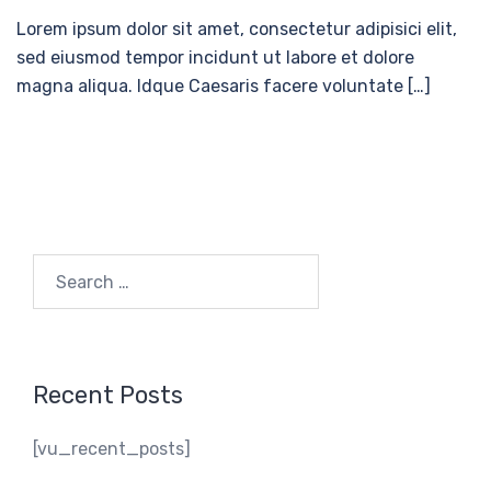
Lorem ipsum dolor sit amet, consectetur adipisici elit,
sed eiusmod tempor incidunt ut labore et dolore
magna aliqua. Idque Caesaris facere voluntate […]
Search
for:
Recent Posts
[vu_recent_posts]