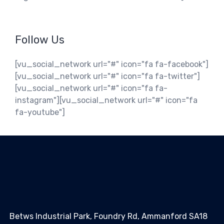
Follow Us
[vu_social_network url="#" icon="fa fa-facebook"]
[vu_social_network url="#" icon="fa fa-twitter"]
[vu_social_network url="#" icon="fa fa-
instagram"][vu_social_network url="#" icon="fa
fa-youtube"]
Betws Industrial Park, Foundry Rd, Ammanford SA18