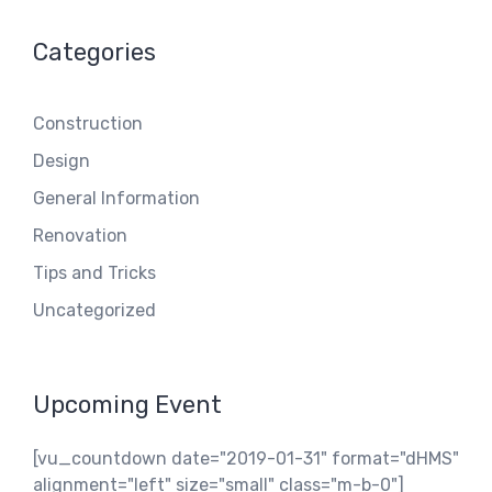
Categories
Construction
Design
General Information
Renovation
Tips and Tricks
Uncategorized
Upcoming Event
[vu_countdown date="2019-01-31" format="dHMS"
alignment="left" size="small" class="m-b-0"]